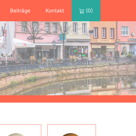
Beiträge
Kontakt
(0)