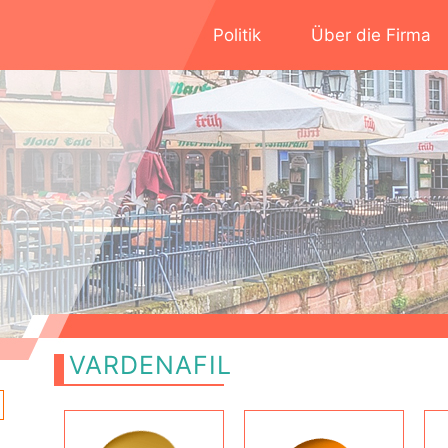
Politik
Über die Firma
VARDENAFIL