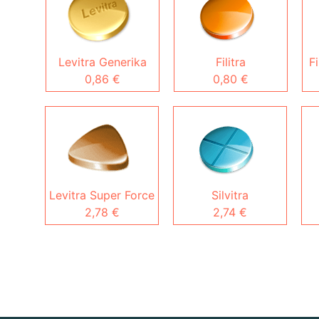
Levitra Generika
Filitra
Fi
0,86 €
0,80 €
Levitra Super Force
Silvitra
2,78 €
2,74 €