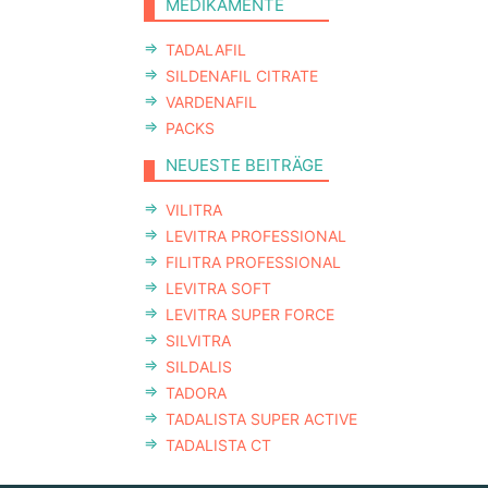
MEDIKAMENTE
TADALAFIL
SILDENAFIL CITRATE
VARDENAFIL
PACKS
NEUESTE BEITRÄGE
VILITRA
LEVITRA PROFESSIONAL
FILITRA PROFESSIONAL
LEVITRA SOFT
LEVITRA SUPER FORCE
SILVITRA
SILDALIS
TADORA
TADALISTA SUPER ACTIVE
TADALISTA CT