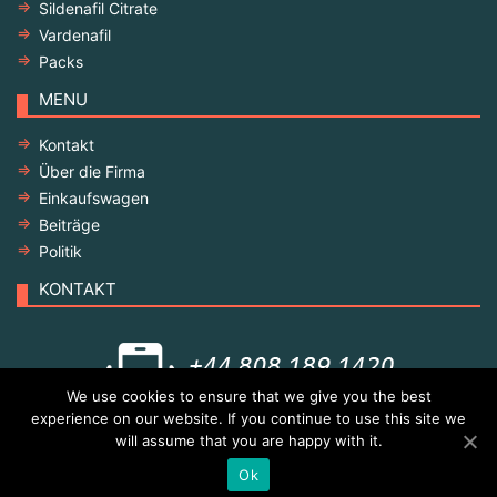
Sildenafil Citrate
Vardenafil
Packs
MENU
Kontakt
Über die Firma
Einkaufswagen
Beiträge
Politik
KONTAKT
We use cookies to ensure that we give you the best
experience on our website. If you continue to use this site we
will assume that you are happy with it.
© Copyright 2021 All rights reserved
Ok