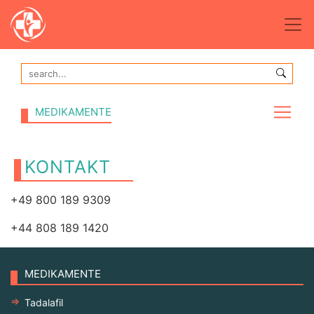
MEDIKAMENTE
KONTAKT
+49 800 189 9309
+44 808 189 1420
MEDIKAMENTE
Tadalafil